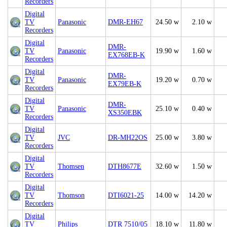
Recorders
Digital
TV
Panasonic
DMR-EH67
24.50 w
2.10 w
Recorders
Digital
DMR-
TV
Panasonic
19.90 w
1.60 w
EX768EB-K
Recorders
Digital
DMR-
TV
Panasonic
19.20 w
0.70 w
EX79EB-K
Recorders
Digital
DMR-
TV
Panasonic
25.10 w
0.40 w
XS350EBK
Recorders
Digital
TV
JVC
DR-MH22OS
25.00 w
3.80 w
Recorders
Digital
TV
Thomsen
DTH8677E
32.60 w
1.50 w
Recorders
Digital
TV
Thomson
DTI6021-25
14.00 w
14.20 w
Recorders
Digital
TV
Philips
DTR 7510/05
18.10 w
11.80 w