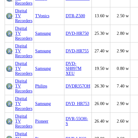
Recorders
Digital
TV
TVonics
DTR-Z500
13.60 w
2.50 w
Recorders
Digital
TV
Samsung
DVD-HR750
25.30 w
2.80 w
Recorders
Digital
TV
Samsung
DVD-HR755
27.40 w
2.90 w
Recorders
Digital
DVD-
TV
Samsung
SH897M
19.50 w
0.80 w
Recorders
XEU
Digital
TV
Philips
DVDR357OH
26.30 w
7.40 w
Recorders
Digital
TV
Samsung
DVD_HR753
26.00 w
2.90 w
Recorders
Digital
DVR-55OH-
TV
Pioneer
26.40 w
2.60 w
S
Recorders
Digital