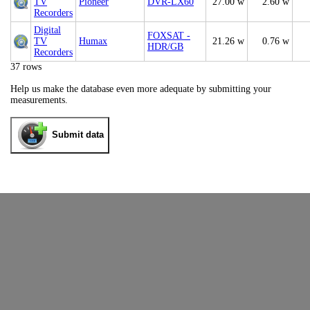
TV
Pioneer
DVR-LX60
27.00 w
2.60 w
Recorders
Digital
FOXSAT -
TV
Humax
21.26 w
0.76 w
HDR/GB
Recorders
37 rows
Help us make the database even more adequate by submitting your
measurements.
Submit data