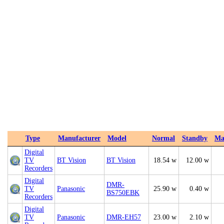
Type
Manufacturer
Model
Normal
Standby
Ma
Digital
TV
BT Vision
BT Vision
18.54 w
12.00 w
Recorders
Digital
DMR-
TV
Panasonic
25.90 w
0.40 w
BS750EBK
Recorders
Digital
TV
Panasonic
DMR-EH57
23.00 w
2.10 w