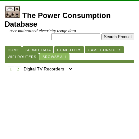
The Power Consumption
Database
... user maintained electricity usage data
HOME
SUBMIT DATA
COMPUTERS
GAME CONSOLES
WIFI ROUTERS
BROWSE ALL
1
2