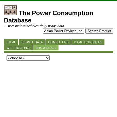
The Power Consumption
Database
... user maintained electricity usage data
HOME
SUBMIT DATA
COMPUTERS
GAME CONSOLES
WIFI ROUTERS
BROWSE ALL