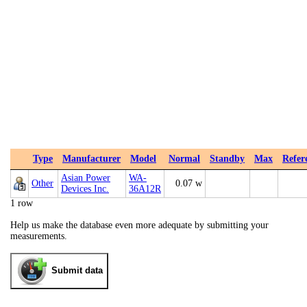
Type
Manufacturer
Model
Normal
Standby
Max
Refer
Asian Power
WA-
Other
0.07 w
Devices Inc.
36A12R
1 row
Help us make the database even more adequate by submitting your
measurements.
Submit data